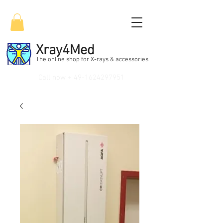
Xray4Med
The online shop for X-rays & accessories
Call now +
49-1624297951