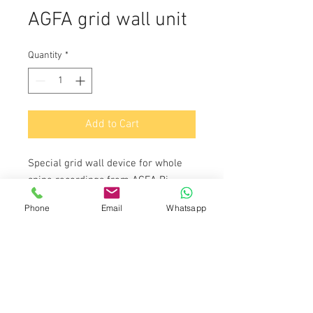
AGFA grid wall unit
Quantity
*
Add to Cart
Special grid wall device for whole
spine recordings from AGFA Bj.
2010.
Phone
Email
Whatsapp
Price on request
Do Not Sell My Personal Information