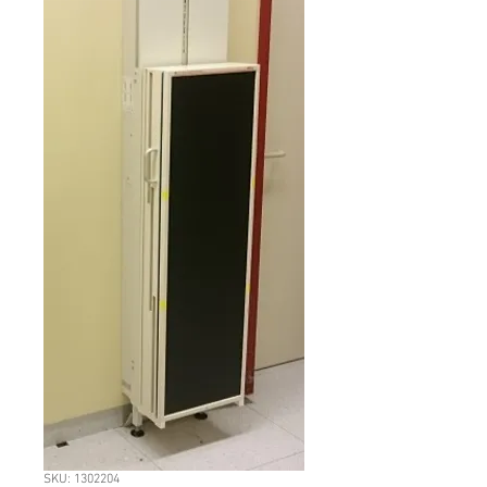
SKU: 1302204