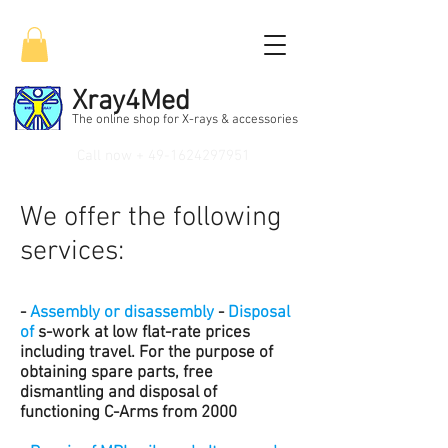
Xray4Med
The online shop for X-rays & accessories
Call now +
49-1624297951
We offer the following
services:
-
Assembly or disassembly
-
Disposal
of
s-work at low flat-rate prices
including travel. For the purpose of
obtaining spare parts, free
dismantling and disposal of
functioning C-Arms from 2000