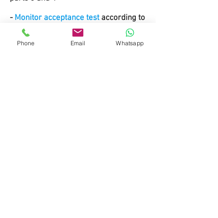
-
Monitor acceptance test
according to
DIN 6868 part 57, 157
Phone
Email
Whatsapp
Do Not Sell My Personal Information
MContact
Tel: +
49-1624297951
Fax: +
49-911-953 99 155
info@website.com
Payment methods
© 2019 by MedXray. Made with
Wix.com