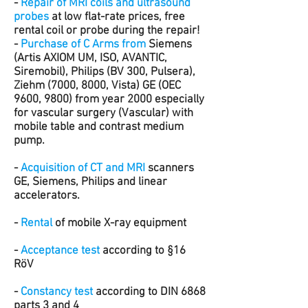
-
Repair of MRI coils and ultrasound
probes
at low flat-rate prices, free
rental coil or probe during the repair!
-
Purchase of C Arms from
Siemens
(Artis AXIOM UM, ISO, AVANTIC,
Siremobil), Philips (BV 300, Pulsera),
Ziehm (7000, 8000, Vista) GE (OEC
9600, 9800) from year 2000 especially
for vascular surgery (Vascular) with
mobile table and contrast medium
pump.
-
Acquisition of CT and MRI
scanners
GE, Siemens, Philips and linear
accelerators.
-
Rental
of mobile X-ray equipment
-
Acceptance test
according to §16
RöV
-
Constancy test
according to DIN 6868
parts 3 and 4