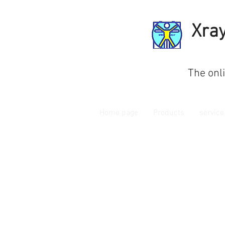
Xra
The onl
Home page
Products
service