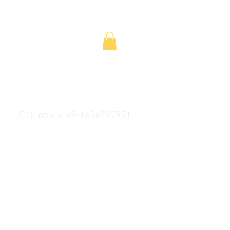
Call now + 49-1624297951