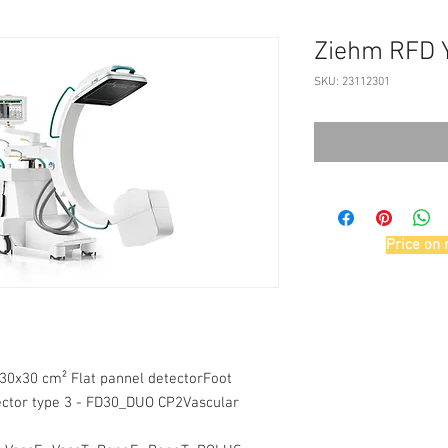
Ziehm RFD 
SKU: 23112301
Price on 
30x30 cm² Flat pannel detectorFoot
ctor type 3 - FD30_DUO CP2Vascular