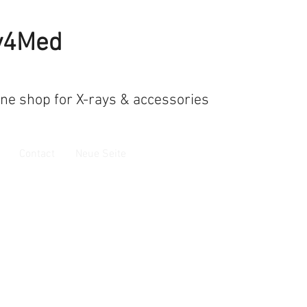
y4Med
ine shop for X-rays & accessories
Contact
Neue Seite