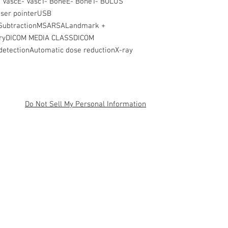
 VascE- VascT- BoneE- BoneT- BOLUS
ser pointerUSB
sSubtractionMSARSALandmark +
eryDICOM MEDIA CLASSDICOM
etectionAutomatic dose reductionX-ray
Do Not Sell My Personal Information