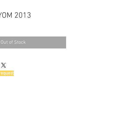
YOM 2013
Out of Stock
request