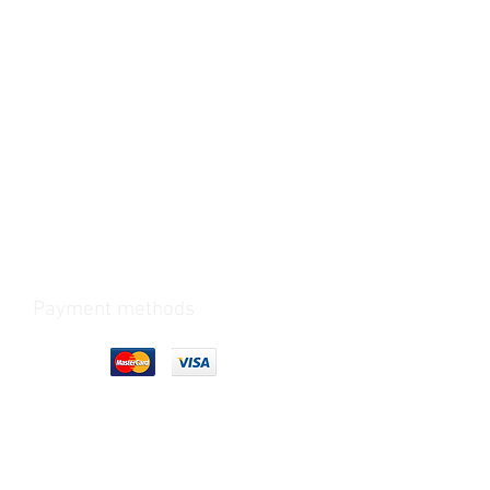
Payment methods