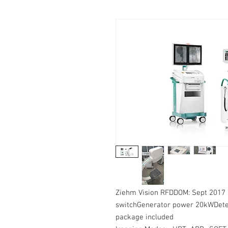
Ziehm Vision RFDDOM: Sept 2017 
switchGenerator power 20kWDete
package included