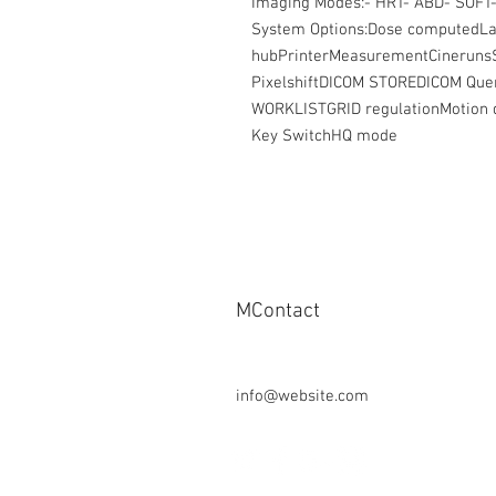
Imaging Modes:- HRT- ABD- SOFT-
System Options:Dose computedLa
hubPrinterMeasurementCinerun
PixelshiftDICOM STOREDICOM Qu
WORKLISTGRID regulationMotion d
Key SwitchHQ mode
MContact
Tel: + 49-1624297951
Fax: + 49-911-953 99 155
info@website.com