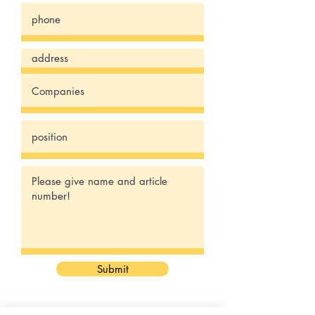
Submit