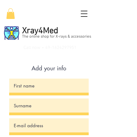
Xray4Med
The online shop for X-rays & accessories
Call now +
49-1624297951
Add your info